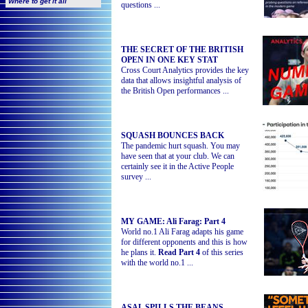
Where to get it all
questions ...
THE SECRET OF THE BRITISH
OPEN IN ONE KEY STAT
Cross Court Analytics provides the key
data that allows insightful analysis of
the British Open performances
...
SQUASH BOUNCES BACK
The pandemic hurt squash. You may
have seen that at your club. We can
certainly see it in the Active People
survey ...
MY GAME: Ali Farag: Part 4
World no.1 Ali Farag adapts his game
for different opponents and this is how
he plans it.
Read Part 4
of this series
with the world no.1
...
ASAL SPILLS THE BEANS