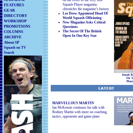
on the cover of the very first
Squash Player magazine,
FEATURES
chronicles the magazine’s history.
GEAR
Lee Drew Appointed Head Of
DIRECTORY
World Squash Officiating
WORKSHOP
New Magazine Asks Critical
PROMOTIONS
Questions
The Secret Of The British
COLUMNS
Open In One Key Stat
ARCHIVE
About SP
Squash on TV
Search
Jonah B
On T
Play
5
MARVELLOUS MARTIN
Ian McKenzie continues his talk with
Rodney Martin with more on coaching,
tactics, opponents and game plans