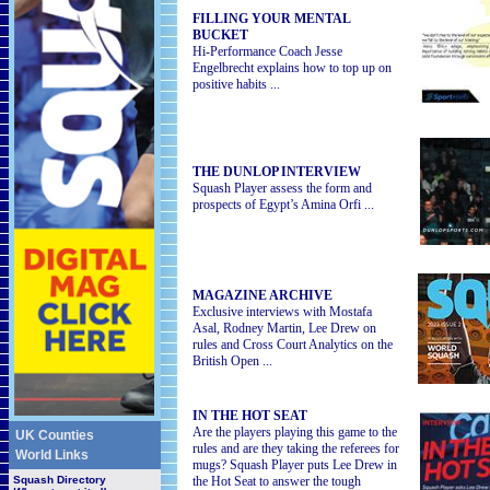
FILLING YOUR MENTAL
BUCKET
Hi-Performance Coach Jesse
Engelbrecht explains how to top up on
positive habits ...
THE DUNLOP INTERVIEW
Squash Player assess the form and
prospects of Egypt’s Amina Orfi ...
MAGAZINE ARCHIVE
Exclusive interviews with Mostafa
Asal, Rodney Martin, Lee Drew on
rules and Cross Court Analytics on the
British Open ...
IN THE HOT SEAT
Are the players playing this game to the
UK Counties
rules and are they taking the referees for
World Links
mugs? Squash Player puts Lee Drew in
Squash
Directory
the Hot Seat to answer the tough