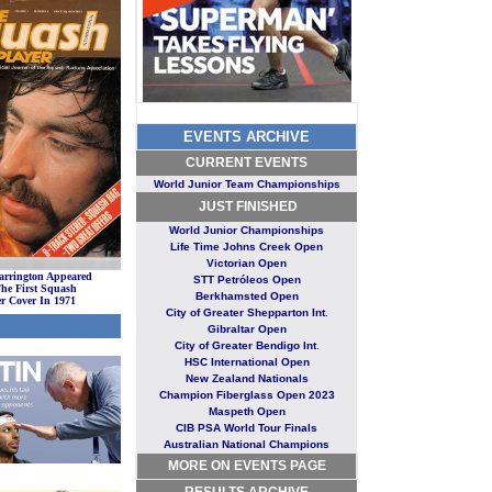
EVENTS ARCHIVE
CURRENT EVENT
S
World Junior Team Championships
JUST FINISHE
D
World Junior Championships
Life Time Johns Creek Open
Victorian Open
arrington Appeared
STT Petróleos Open
he First Squash
Berkhamsted Open
er Cover In 1971
City of Greater Shepparton Int.
Gibraltar Open
City of Greater Bendigo Int
.
HSC International Open
New Zealand Nationals
Champion Fiberglass Open 2023
Maspeth Open
CIB PSA World Tour Finals
Australian National Champions
MORE ON EVENTS PAGE