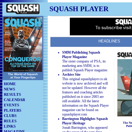
SQUASH PLAYER
HEADLINES
SMM Publishing Squash
Player Magazine
The sister company of PSA, its
marketing arm SMM, is to
publish Squash Player magazine.
The World of Squash
Archive Site
at Your Fingertips
This original squashplayer.co.uk
website is now archived and will
HOME
not be updated. However all the
NEWS
features and coaching articles
RESULTS
published on it since 2003 are
CALENDAR
still available. All the latest
EVENTS
information on the Squash Player
magazine can be found on
PLAYERS
squashplayer.com
CLUBS
Barrington Highlights Squash
RULES
Player Heritage
The Ne
LINKS
Pub
Jonah Barrington, who appeared
MAGAZINE