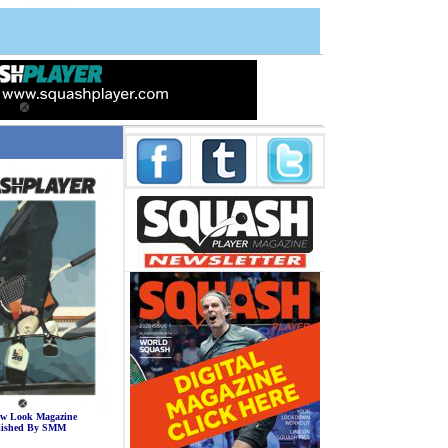
a
a
w Look Magazine
lished By SMM