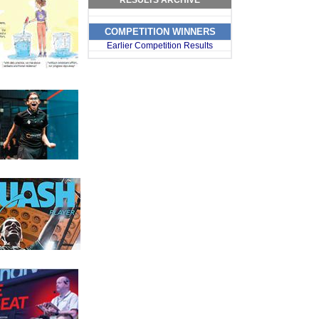
RESULTS ARCHIVE
s
s
COMPETITION WINNERS
Earlier Competition Results
s